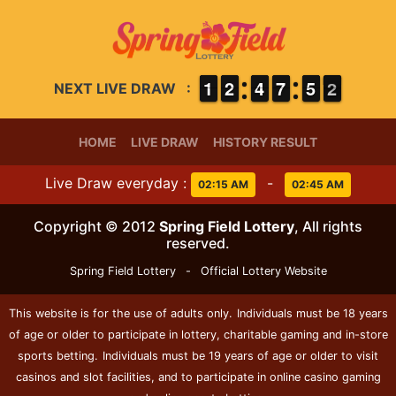
1
1
1
1
1
1
2
2
3
3
4
4
6
6
7
7
4
4
5
5
2
1
2
NEXT LIVE DRAW
:
HOME
LIVE DRAW
HISTORY RESULT
Live Draw everyday :
-
02:15 AM
02:45 AM
Copyright © 2012
Spring Field Lottery
, All rights
reserved.
Spring Field Lottery
-
Official Lottery Website
This website is for the use of adults only.
Individuals must be 18 years
of age or older to participate in lottery, charitable gaming and in-store
sports betting.
Individuals must be 19 years of age or older to visit
casinos and slot facilities, and to participate in online casino gaming