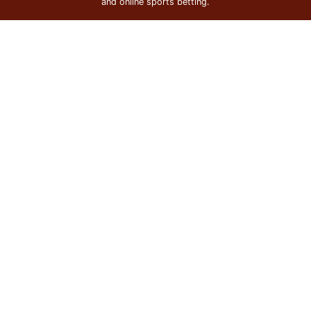
and online sports betting.