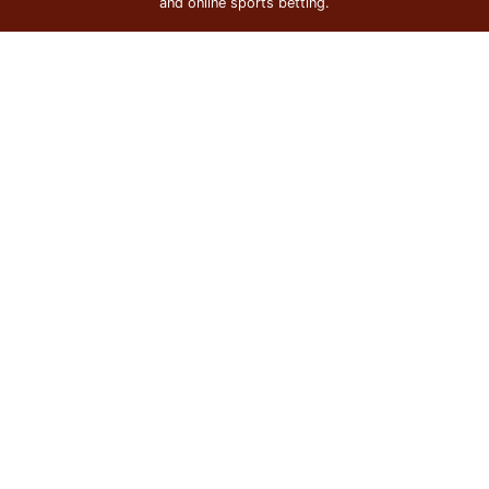
and online sports betting.