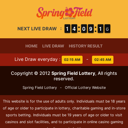
1
1
1
1
3
3
4
4
9
9
0
0
8
8
9
9
1
1
1
1
6
5
NEXT LIVE DRAW
:
6
HOME
LIVE DRAW
HISTORY RESULT
Live Draw everyday :
-
02:15 AM
02:45 AM
Copyright © 2012
Spring Field Lottery
, All rights
reserved.
Spring Field Lottery
-
Official Lottery Website
This website is for the use of adults only.
Individuals must be 18 years
of age or older to participate in lottery, charitable gaming and in-store
sports betting.
Individuals must be 19 years of age or older to visit
casinos and slot facilities, and to participate in online casino gaming