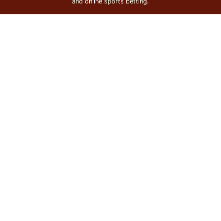
and online sports betting.