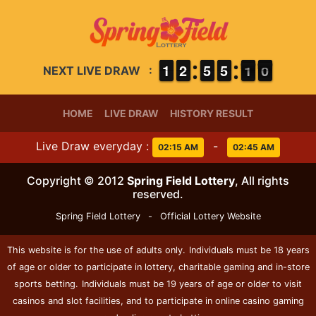
1
1
1
1
1
1
2
2
4
4
5
5
4
4
5
5
1
0
0
9
NEXT LIVE DRAW
:
1
0
HOME
LIVE DRAW
HISTORY RESULT
Live Draw everyday :
-
02:15 AM
02:45 AM
Copyright © 2012
Spring Field Lottery
, All rights
reserved.
Spring Field Lottery
-
Official Lottery Website
This website is for the use of adults only.
Individuals must be 18 years
of age or older to participate in lottery, charitable gaming and in-store
sports betting.
Individuals must be 19 years of age or older to visit
casinos and slot facilities, and to participate in online casino gaming