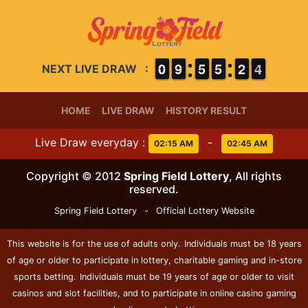
9
9
0
0
8
8
9
9
4
4
5
5
4
4
5
5
1
1
2
2
4
3
4
NEXT LIVE DRAW
:
HOME
LIVE DRAW
HISTORY RESULT
Live Draw everyday :
-
02:15 AM
02:45 AM
Copyright © 2012
Spring Field Lottery
, All rights
reserved.
Spring Field Lottery
-
Official Lottery Website
This website is for the use of adults only.
Individuals must be 18 years
of age or older to participate in lottery, charitable gaming and in-store
sports betting.
Individuals must be 19 years of age or older to visit
casinos and slot facilities, and to participate in online casino gaming