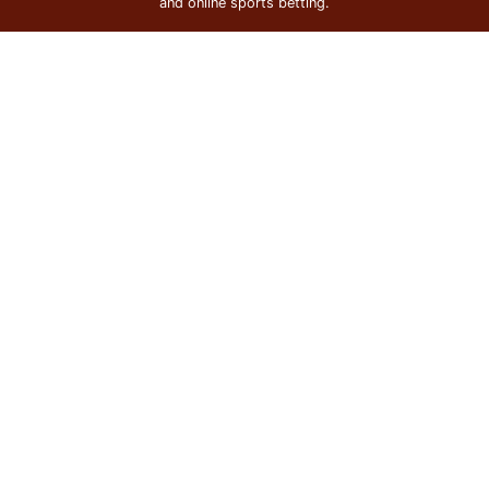
and online sports betting.