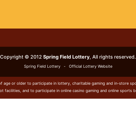
Copyright © 2012
Spring Field Lottery
, All rights reserved.
Spring Field Lottery
-
Official Lottery Website
f age or older to participate in lottery, charitable gaming and in-store spo
ot facilities, and to participate in online casino gaming and online sports b