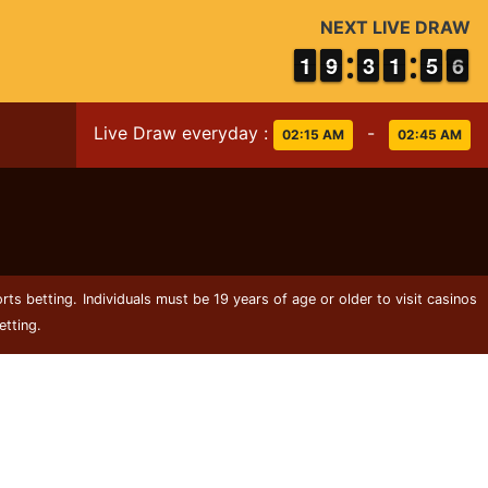
NEXT LIVE DRAW
1
1
1
1
8
8
9
9
2
2
3
3
1
1
1
1
4
4
5
5
6
5
6
Live Draw everyday :
-
02:15 AM
02:45 AM
rts betting.
Individuals must be 19 years of age or older to visit casinos
etting.