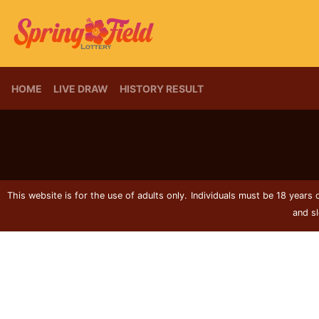
HOME
LIVE DRAW
HISTORY RESULT
This website is for the use of adults only.
Individuals must be 18 years o
and sl