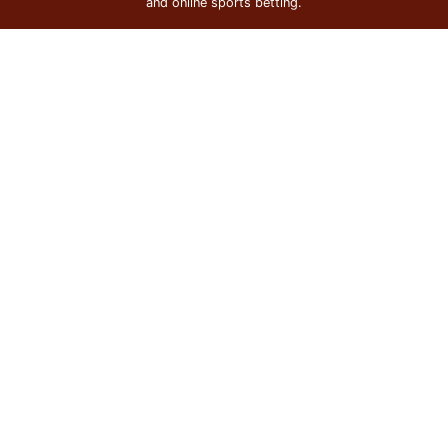
and online sports betting.