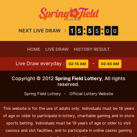
1
1
1
1
4
4
5
5
4
4
5
5
5
4
0
5
0
9
5
0
0
NEXT LIVE DRAW
:
HOME
LIVE DRAW
HISTORY RESULT
Live Draw everyday :
-
02:15 AM
02:45 AM
Copyright © 2012
Spring Field Lottery
, All rights
reserved.
Spring Field Lottery
-
Official Lottery Website
This website is for the use of adults only.
Individuals must be 18 years
of age or older to participate in lottery, charitable gaming and in-store
sports betting.
Individuals must be 19 years of age or older to visit
casinos and slot facilities, and to participate in online casino gaming