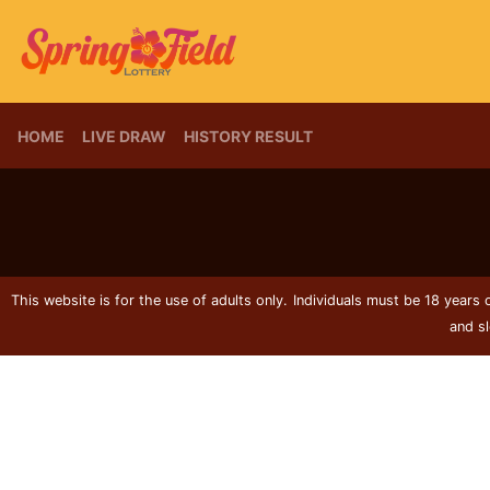
HOME
LIVE DRAW
HISTORY RESULT
This website is for the use of adults only.
Individuals must be 18 years o
and sl