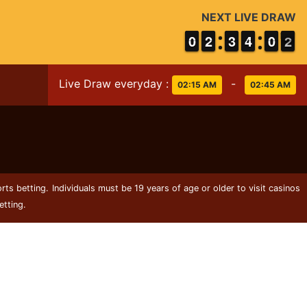
NEXT LIVE DRAW
9
9
0
0
1
1
2
2
2
2
3
3
3
3
4
4
9
9
0
0
2
1
2
Live Draw everyday :
-
02:15 AM
02:45 AM
rts betting.
Individuals must be 19 years of age or older to visit casinos
etting.