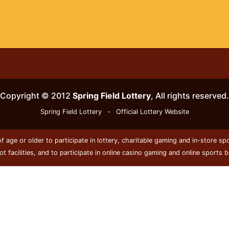
Copyright © 2012
Spring Field Lottery
, All rights reserved.
Spring Field Lottery
-
Official Lottery Website
f age or older to participate in lottery, charitable gaming and in-store spo
ot facilities, and to participate in online casino gaming and online sports b