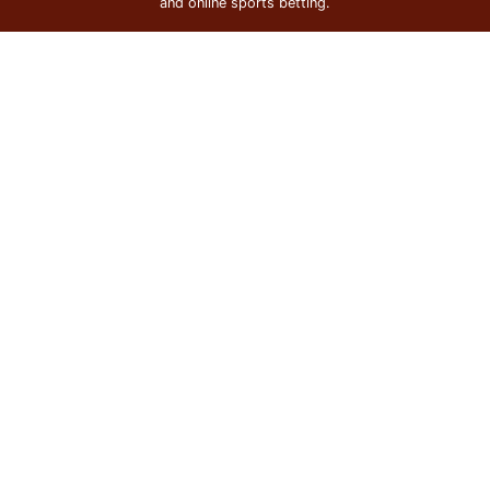
and online sports betting.