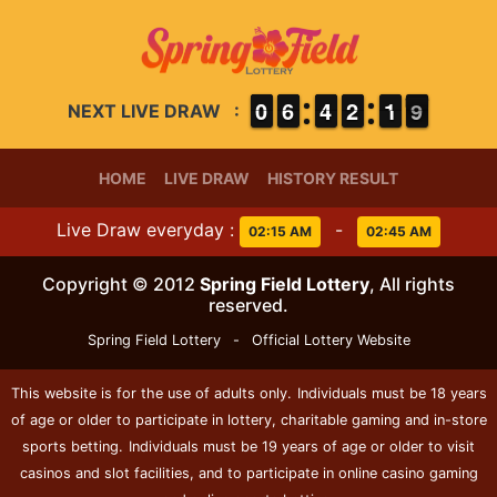
9
9
0
0
5
5
6
6
3
3
4
4
1
1
2
2
2
1
1
9
8
9
NEXT LIVE DRAW
:
HOME
LIVE DRAW
HISTORY RESULT
Live Draw everyday :
-
02:15 AM
02:45 AM
Copyright © 2012
Spring Field Lottery
, All rights
reserved.
Spring Field Lottery
-
Official Lottery Website
This website is for the use of adults only.
Individuals must be 18 years
of age or older to participate in lottery, charitable gaming and in-store
sports betting.
Individuals must be 19 years of age or older to visit
casinos and slot facilities, and to participate in online casino gaming