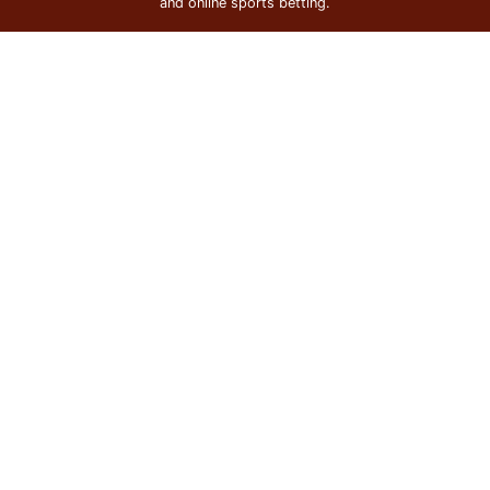
and online sports betting.