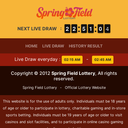
1
1
2
2
1
1
2
2
4
4
5
5
1
1
1
1
9
9
0
0
4
3
4
NEXT LIVE DRAW
:
HOME
LIVE DRAW
HISTORY RESULT
Live Draw everyday :
-
02:15 AM
02:45 AM
Copyright © 2012
Spring Field Lottery
, All rights
reserved.
Spring Field Lottery
-
Official Lottery Website
This website is for the use of adults only.
Individuals must be 18 years
of age or older to participate in lottery, charitable gaming and in-store
sports betting.
Individuals must be 19 years of age or older to visit
casinos and slot facilities, and to participate in online casino gaming