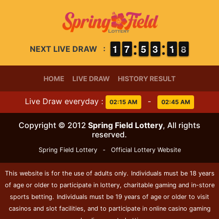
1
1
1
1
6
6
7
7
4
4
5
5
2
2
3
3
2
1
1
8
7
8
NEXT LIVE DRAW
:
HOME
LIVE DRAW
HISTORY RESULT
Live Draw everyday :
-
02:15 AM
02:45 AM
Copyright © 2012
Spring Field Lottery
, All rights
reserved.
Spring Field Lottery
-
Official Lottery Website
This website is for the use of adults only.
Individuals must be 18 years
of age or older to participate in lottery, charitable gaming and in-store
sports betting.
Individuals must be 19 years of age or older to visit
casinos and slot facilities, and to participate in online casino gaming