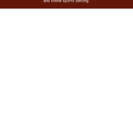
and online sports betting.