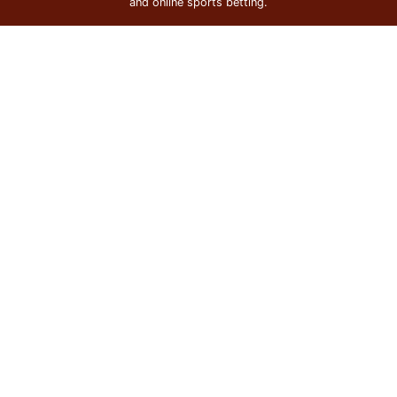
and online sports betting.