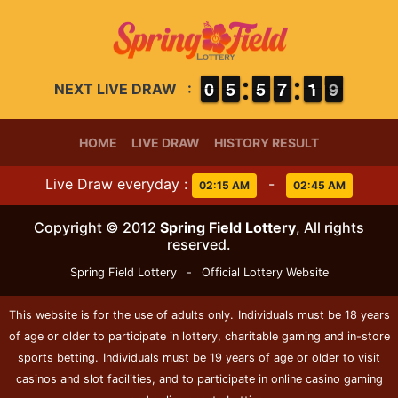
9
9
0
0
4
4
5
5
4
4
5
5
6
6
7
7
2
1
1
9
8
9
NEXT LIVE DRAW
:
HOME
LIVE DRAW
HISTORY RESULT
Live Draw everyday :
-
02:15 AM
02:45 AM
Copyright © 2012
Spring Field Lottery
, All rights
reserved.
Spring Field Lottery
-
Official Lottery Website
This website is for the use of adults only.
Individuals must be 18 years
of age or older to participate in lottery, charitable gaming and in-store
sports betting.
Individuals must be 19 years of age or older to visit
casinos and slot facilities, and to participate in online casino gaming