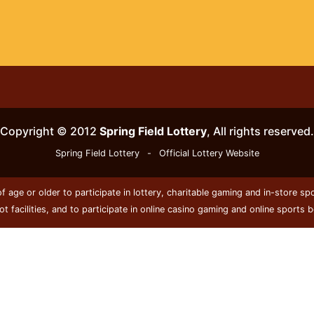
Copyright © 2012
Spring Field Lottery
, All rights reserved.
Spring Field Lottery
-
Official Lottery Website
f age or older to participate in lottery, charitable gaming and in-store spo
ot facilities, and to participate in online casino gaming and online sports b