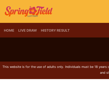
HOME
LIVE DRAW
HISTORY RESULT
This website is for the use of adults only.
Individuals must be 18 years o
and sl