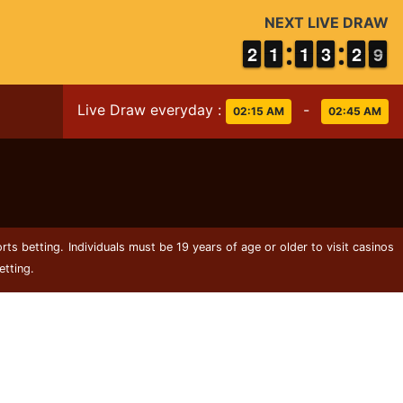
NEXT LIVE DRAW
1
1
2
2
1
1
1
1
1
1
1
1
2
2
3
3
3
2
2
9
8
9
Live Draw everyday :
-
02:15 AM
02:45 AM
rts betting.
Individuals must be 19 years of age or older to visit casinos
etting.