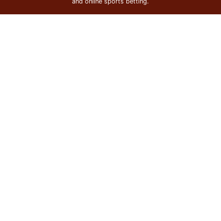
and online sports betting.