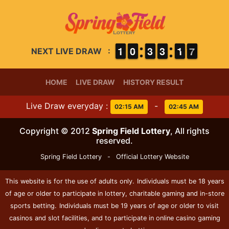
1
1
1
1
9
9
0
0
2
2
3
3
2
2
3
3
2
1
1
7
6
7
NEXT LIVE DRAW
:
HOME
LIVE DRAW
HISTORY RESULT
Live Draw everyday :
-
02:15 AM
02:45 AM
Copyright © 2012
Spring Field Lottery
, All rights
reserved.
Spring Field Lottery
-
Official Lottery Website
This website is for the use of adults only.
Individuals must be 18 years
of age or older to participate in lottery, charitable gaming and in-store
sports betting.
Individuals must be 19 years of age or older to visit
casinos and slot facilities, and to participate in online casino gaming