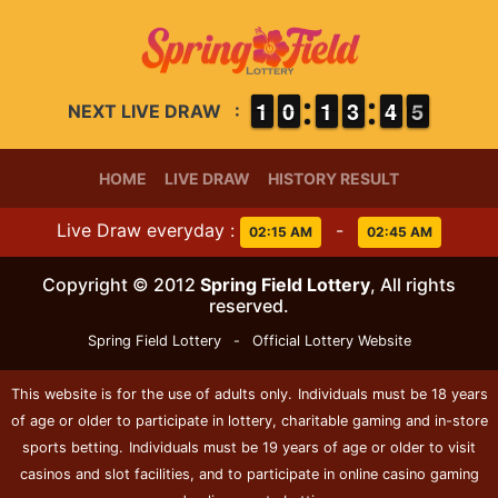
1
1
1
1
9
9
0
0
1
1
1
1
2
2
3
3
3
3
4
4
5
4
5
NEXT LIVE DRAW
:
HOME
LIVE DRAW
HISTORY RESULT
Live Draw everyday :
-
02:15 AM
02:45 AM
Copyright © 2012
Spring Field Lottery
, All rights
reserved.
Spring Field Lottery
-
Official Lottery Website
This website is for the use of adults only.
Individuals must be 18 years
of age or older to participate in lottery, charitable gaming and in-store
sports betting.
Individuals must be 19 years of age or older to visit
casinos and slot facilities, and to participate in online casino gaming