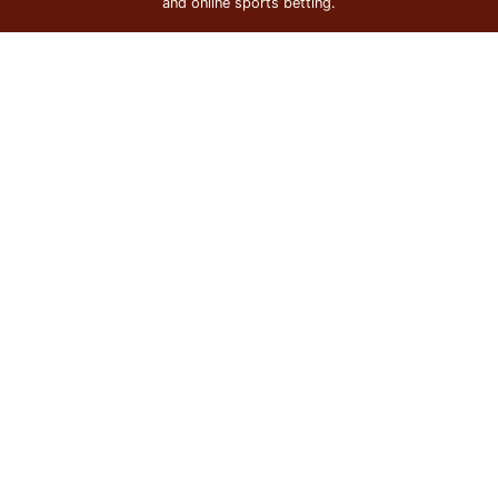
and online sports betting.