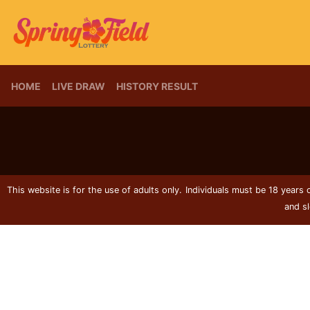
HOME
LIVE DRAW
HISTORY RESULT
This website is for the use of adults only.
Individuals must be 18 years o
and sl