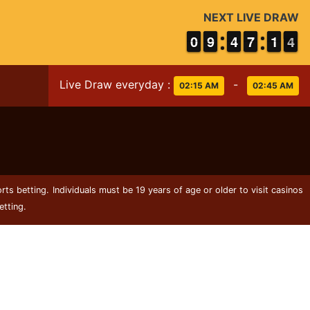
NEXT LIVE DRAW
9
9
0
0
8
8
9
9
3
3
4
4
6
6
7
7
1
1
1
1
4
3
4
Live Draw everyday :
-
02:15 AM
02:45 AM
rts betting.
Individuals must be 19 years of age or older to visit casinos
etting.