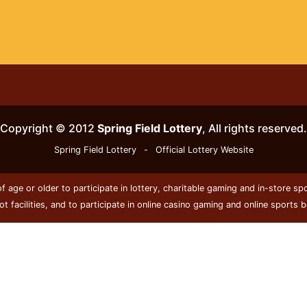
Copyright © 2012
Spring Field Lottery
, All rights reserved.
Spring Field Lottery
-
Official Lottery Website
f age or older to participate in lottery, charitable gaming and in-store spo
ot facilities, and to participate in online casino gaming and online sports b