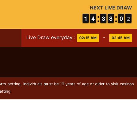
NEXT LIVE DRAW
1
1
1
1
3
3
4
4
2
2
3
3
7
7
8
8
9
9
0
0
2
1
2
Live Draw everyday :
-
02:15 AM
02:45 AM
rts betting.
Individuals must be 19 years of age or older to visit casinos
etting.