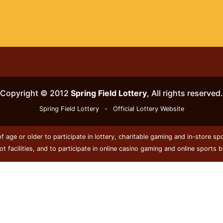
Copyright © 2012
Spring Field Lottery
, All rights reserved.
Spring Field Lottery
-
Official Lottery Website
f age or older to participate in lottery, charitable gaming and in-store spo
ot facilities, and to participate in online casino gaming and online sports b