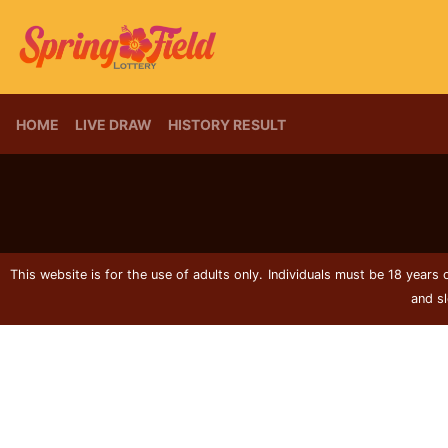
HOME
LIVE DRAW
HISTORY RESULT
This website is for the use of adults only.
Individuals must be 18 years o
and sl