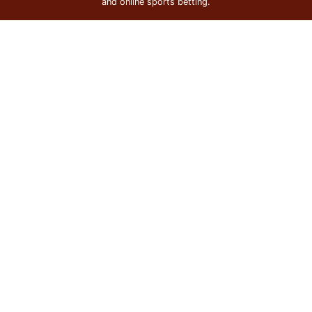
and online sports betting.