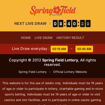
9
9
0
0
7
7
8
8
3
3
4
4
9
9
0
0
3
2
0
9
3
0
NEXT LIVE DRAW
:
HOME
LIVE DRAW
HISTORY RESULT
Live Draw everyday :
-
02:15 AM
02:45 AM
Copyright © 2012
Spring Field Lottery
, All rights
reserved.
Spring Field Lottery
-
Official Lottery Website
This website is for the use of adults only.
Individuals must be 18 years
of age or older to participate in lottery, charitable gaming and in-store
sports betting.
Individuals must be 19 years of age or older to visit
casinos and slot facilities, and to participate in online casino gaming