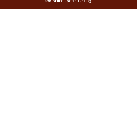
and online sports betting.