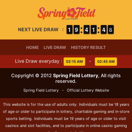
1
1
1
1
8
8
9
9
3
3
4
4
1
1
1
1
5
4
4
8
7
8
NEXT LIVE DRAW
:
HOME
LIVE DRAW
HISTORY RESULT
Live Draw everyday :
-
02:15 AM
02:45 AM
Copyright © 2012
Spring Field Lottery
, All rights
reserved.
Spring Field Lottery
-
Official Lottery Website
This website is for the use of adults only.
Individuals must be 18 years
of age or older to participate in lottery, charitable gaming and in-store
sports betting.
Individuals must be 19 years of age or older to visit
casinos and slot facilities, and to participate in online casino gaming