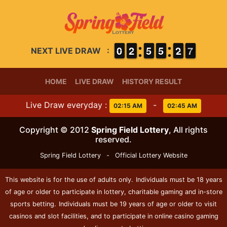
9
9
0
0
1
1
2
2
4
4
5
5
4
4
5
5
3
2
2
7
6
7
NEXT LIVE DRAW
:
HOME
LIVE DRAW
HISTORY RESULT
Live Draw everyday :
-
02:15 AM
02:45 AM
Copyright © 2012
Spring Field Lottery
, All rights
reserved.
Spring Field Lottery
-
Official Lottery Website
This website is for the use of adults only.
Individuals must be 18 years
of age or older to participate in lottery, charitable gaming and in-store
sports betting.
Individuals must be 19 years of age or older to visit
casinos and slot facilities, and to participate in online casino gaming