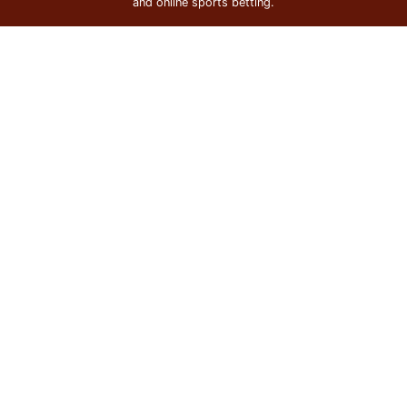
and online sports betting.