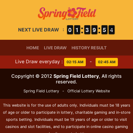
9
9
0
0
1
1
1
1
2
2
3
3
8
8
9
9
4
4
5
5
4
3
4
NEXT LIVE DRAW
:
HOME
LIVE DRAW
HISTORY RESULT
Live Draw everyday :
-
02:15 AM
02:45 AM
Copyright © 2012
Spring Field Lottery
, All rights
reserved.
Spring Field Lottery
-
Official Lottery Website
This website is for the use of adults only.
Individuals must be 18 years
of age or older to participate in lottery, charitable gaming and in-store
sports betting.
Individuals must be 19 years of age or older to visit
casinos and slot facilities, and to participate in online casino gaming