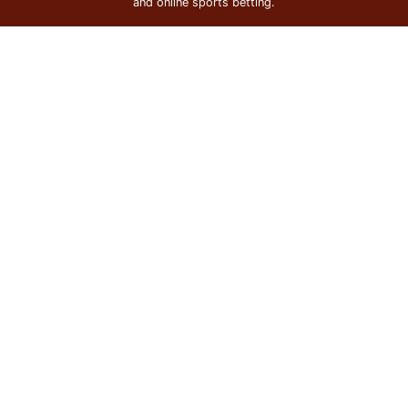
and online sports betting.