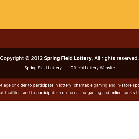
Copyright © 2012
Spring Field Lottery
, All rights reserved.
Spring Field Lottery
-
Official Lottery Website
f age or older to participate in lottery, charitable gaming and in-store spo
ot facilities, and to participate in online casino gaming and online sports b