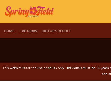
HOME
LIVE DRAW
HISTORY RESULT
This website is for the use of adults only.
Individuals must be 18 years o
and sl