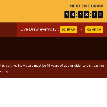
NEXT LIVE DRAW
1
1
1
1
2
2
3
3
1
1
1
1
7
7
8
8
1
1
1
1
2
1
2
Live Draw everyday :
-
02:15 AM
02:45 AM
rts betting.
Individuals must be 19 years of age or older to visit casinos
etting.