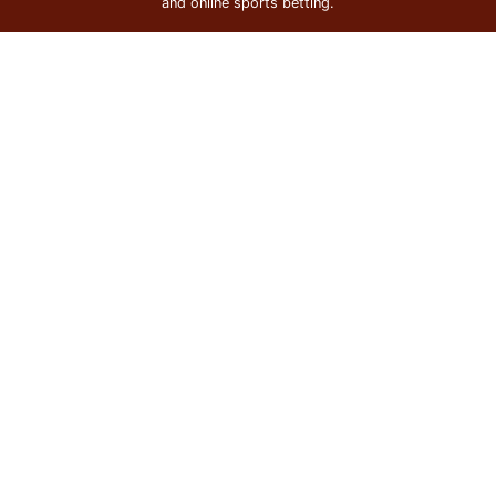
and online sports betting.