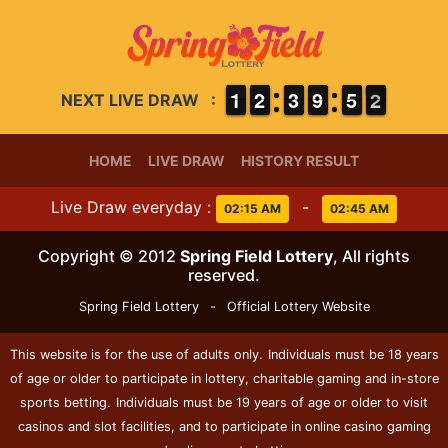
1
1
1
1
1
1
2
2
2
2
3
3
8
8
9
9
4
4
5
5
2
1
2
NEXT LIVE DRAW
:
HOME
LIVE DRAW
HISTORY RESULT
Live Draw everyday :
-
02:15 AM
02:45 AM
Copyright © 2012
Spring Field Lottery
, All rights
reserved.
Spring Field Lottery
-
Official Lottery Website
This website is for the use of adults only.
Individuals must be 18 years
of age or older to participate in lottery, charitable gaming and in-store
sports betting.
Individuals must be 19 years of age or older to visit
casinos and slot facilities, and to participate in online casino gaming