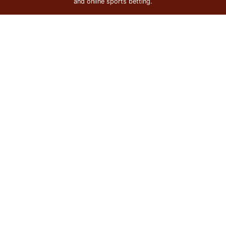
and online sports betting.