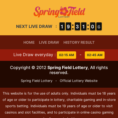
1
1
1
1
8
8
9
9
2
2
3
3
1
1
1
1
9
9
0
0
6
5
6
NEXT LIVE DRAW
:
HOME
LIVE DRAW
HISTORY RESULT
Live Draw everyday :
-
02:15 AM
02:45 AM
Copyright © 2012
Spring Field Lottery
, All rights
reserved.
Spring Field Lottery
-
Official Lottery Website
This website is for the use of adults only.
Individuals must be 18 years
of age or older to participate in lottery, charitable gaming and in-store
sports betting.
Individuals must be 19 years of age or older to visit
casinos and slot facilities, and to participate in online casino gaming