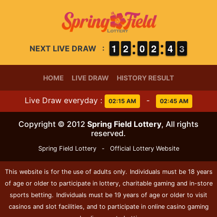
1
1
1
1
1
1
2
2
9
9
0
0
1
1
2
2
3
3
4
4
3
2
3
NEXT LIVE DRAW
:
HOME
LIVE DRAW
HISTORY RESULT
Live Draw everyday :
-
02:15 AM
02:45 AM
Copyright © 2012
Spring Field Lottery
, All rights
reserved.
Spring Field Lottery
-
Official Lottery Website
This website is for the use of adults only.
Individuals must be 18 years
of age or older to participate in lottery, charitable gaming and in-store
sports betting.
Individuals must be 19 years of age or older to visit
casinos and slot facilities, and to participate in online casino gaming