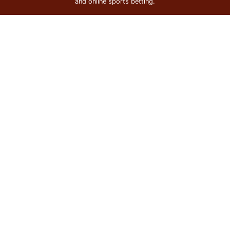
and online sports betting.