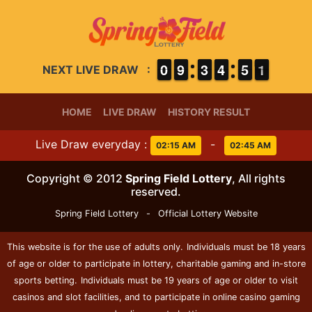
9
9
0
0
8
8
9
9
2
2
3
3
3
3
4
4
4
4
5
5
1
0
1
NEXT LIVE DRAW
:
HOME
LIVE DRAW
HISTORY RESULT
Live Draw everyday :
-
02:15 AM
02:45 AM
Copyright © 2012
Spring Field Lottery
, All rights
reserved.
Spring Field Lottery
-
Official Lottery Website
This website is for the use of adults only.
Individuals must be 18 years
of age or older to participate in lottery, charitable gaming and in-store
sports betting.
Individuals must be 19 years of age or older to visit
casinos and slot facilities, and to participate in online casino gaming