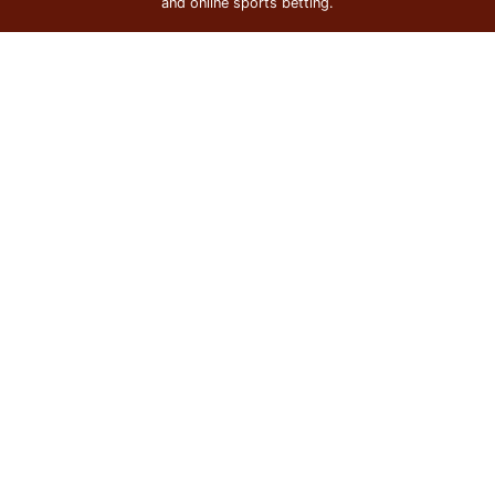
and online sports betting.