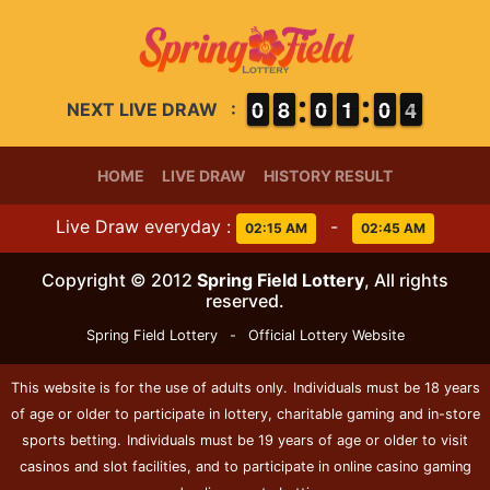
9
9
0
0
7
7
8
8
9
9
0
0
1
1
1
1
9
9
0
0
4
3
4
NEXT LIVE DRAW
:
HOME
LIVE DRAW
HISTORY RESULT
Live Draw everyday :
-
02:15 AM
02:45 AM
Copyright © 2012
Spring Field Lottery
, All rights
reserved.
Spring Field Lottery
-
Official Lottery Website
This website is for the use of adults only.
Individuals must be 18 years
of age or older to participate in lottery, charitable gaming and in-store
sports betting.
Individuals must be 19 years of age or older to visit
casinos and slot facilities, and to participate in online casino gaming