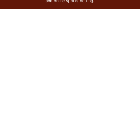
and online sports betting.