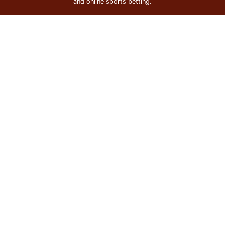
and online sports betting.