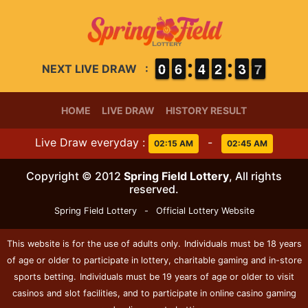
9
9
0
0
5
5
6
6
3
3
4
4
1
1
2
2
4
3
3
7
6
7
NEXT LIVE DRAW
:
HOME
LIVE DRAW
HISTORY RESULT
Live Draw everyday :
-
02:15 AM
02:45 AM
Copyright © 2012
Spring Field Lottery
, All rights
reserved.
Spring Field Lottery
-
Official Lottery Website
This website is for the use of adults only.
Individuals must be 18 years
of age or older to participate in lottery, charitable gaming and in-store
sports betting.
Individuals must be 19 years of age or older to visit
casinos and slot facilities, and to participate in online casino gaming