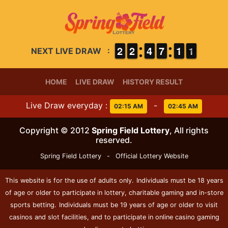
1
1
2
2
1
1
2
2
3
3
4
4
6
6
7
7
1
1
1
1
1
0
1
NEXT LIVE DRAW
:
HOME
LIVE DRAW
HISTORY RESULT
Live Draw everyday :
-
02:15 AM
02:45 AM
Copyright © 2012
Spring Field Lottery
, All rights
reserved.
Spring Field Lottery
-
Official Lottery Website
This website is for the use of adults only.
Individuals must be 18 years
of age or older to participate in lottery, charitable gaming and in-store
sports betting.
Individuals must be 19 years of age or older to visit
casinos and slot facilities, and to participate in online casino gaming