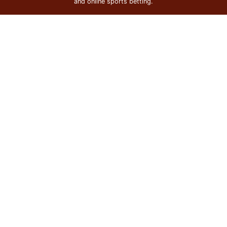
and online sports betting.