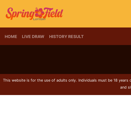
HOME
LIVE DRAW
HISTORY RESULT
This website is for the use of adults only.
Individuals must be 18 years o
and sl