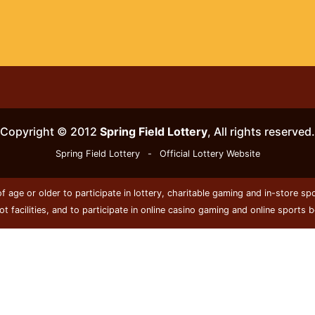
Copyright © 2012
Spring Field Lottery
, All rights reserved.
Spring Field Lottery
-
Official Lottery Website
f age or older to participate in lottery, charitable gaming and in-store spo
ot facilities, and to participate in online casino gaming and online sports b