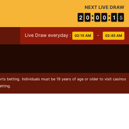
NEXT LIVE DRAW
1
1
2
2
9
9
0
0
9
9
0
0
9
9
0
0
1
1
1
1
5
4
5
Live Draw everyday :
-
02:15 AM
02:45 AM
rts betting.
Individuals must be 19 years of age or older to visit casinos
etting.