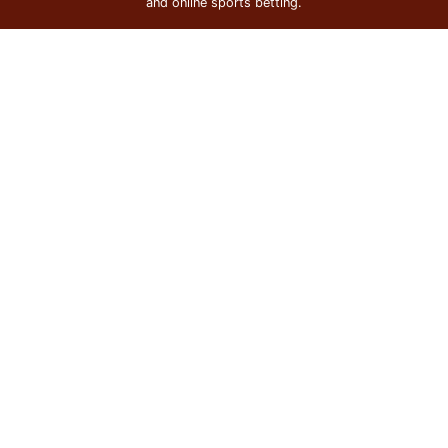
and online sports betting.