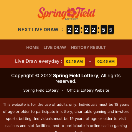
1
1
2
2
1
1
2
2
1
1
2
2
1
1
2
2
4
4
5
5
5
4
5
NEXT LIVE DRAW
:
HOME
LIVE DRAW
HISTORY RESULT
Live Draw everyday :
-
02:15 AM
02:45 AM
Copyright © 2012
Spring Field Lottery
, All rights
reserved.
Spring Field Lottery
-
Official Lottery Website
This website is for the use of adults only.
Individuals must be 18 years
of age or older to participate in lottery, charitable gaming and in-store
sports betting.
Individuals must be 19 years of age or older to visit
casinos and slot facilities, and to participate in online casino gaming