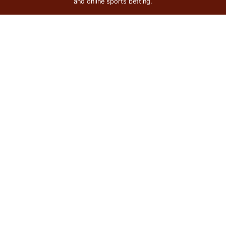
and online sports betting.