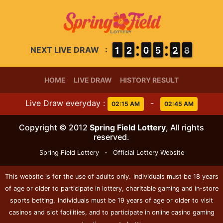
1
1
1
1
1
1
2
2
9
9
0
0
4
4
5
5
3
2
2
8
7
8
NEXT LIVE DRAW
:
HOME
LIVE DRAW
HISTORY RESULT
Live Draw everyday :
-
02:15 AM
02:45 AM
Copyright © 2012
Spring Field Lottery
, All rights
reserved.
Spring Field Lottery
-
Official Lottery Website
This website is for the use of adults only.
Individuals must be 18 years
of age or older to participate in lottery, charitable gaming and in-store
sports betting.
Individuals must be 19 years of age or older to visit
casinos and slot facilities, and to participate in online casino gaming