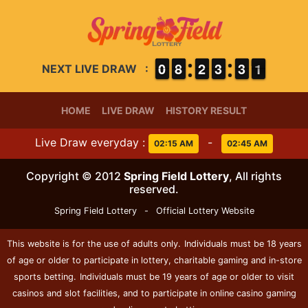
9
9
0
0
7
7
8
8
1
1
2
2
2
2
3
3
2
2
3
3
1
0
1
NEXT LIVE DRAW
:
HOME
LIVE DRAW
HISTORY RESULT
Live Draw everyday :
-
02:15 AM
02:45 AM
Copyright © 2012
Spring Field Lottery
, All rights
reserved.
Spring Field Lottery
-
Official Lottery Website
This website is for the use of adults only.
Individuals must be 18 years
of age or older to participate in lottery, charitable gaming and in-store
sports betting.
Individuals must be 19 years of age or older to visit
casinos and slot facilities, and to participate in online casino gaming