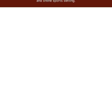
and online sports betting.