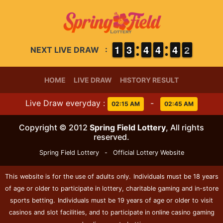
1
1
1
1
2
2
3
3
3
3
4
4
3
3
4
4
3
3
4
4
2
1
2
NEXT LIVE DRAW
:
HOME
LIVE DRAW
HISTORY RESULT
Live Draw everyday :
-
02:15 AM
02:45 AM
Copyright © 2012
Spring Field Lottery
, All rights
reserved.
Spring Field Lottery
-
Official Lottery Website
This website is for the use of adults only.
Individuals must be 18 years
of age or older to participate in lottery, charitable gaming and in-store
sports betting.
Individuals must be 19 years of age or older to visit
casinos and slot facilities, and to participate in online casino gaming