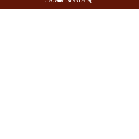
and online sports betting.