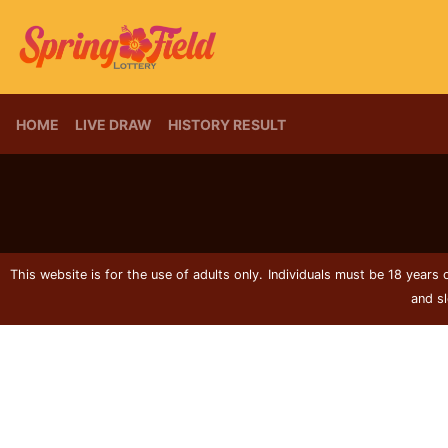
HOME
LIVE DRAW
HISTORY RESULT
This website is for the use of adults only.
Individuals must be 18 years o
and sl