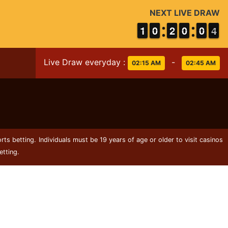
NEXT LIVE DRAW
1
1
1
1
9
9
0
0
1
1
2
2
9
9
0
0
9
9
0
0
4
3
4
Live Draw everyday :
-
02:15 AM
02:45 AM
rts betting.
Individuals must be 19 years of age or older to visit casinos
etting.