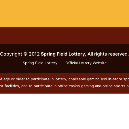
Copyright © 2012
Spring Field Lottery
, All rights reserved.
Spring Field Lottery
-
Official Lottery Website
f age or older to participate in lottery, charitable gaming and in-store spo
ot facilities, and to participate in online casino gaming and online sports b