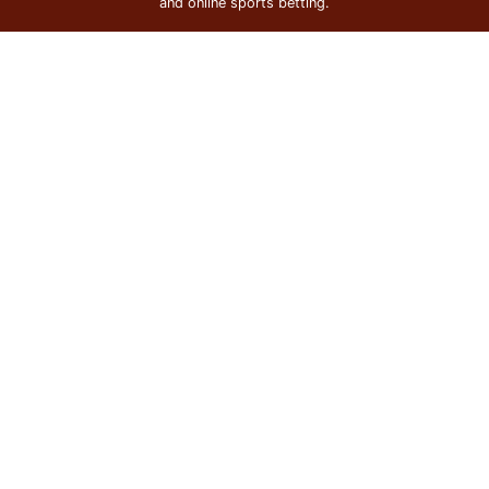
and online sports betting.