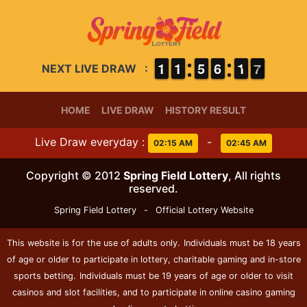
1
1
1
1
1
1
1
1
4
4
5
5
5
5
6
6
2
1
1
7
6
7
NEXT LIVE DRAW
:
HOME
LIVE DRAW
HISTORY RESULT
Live Draw everyday :
-
02:15 AM
02:45 AM
Copyright © 2012
Spring Field Lottery
, All rights
reserved.
Spring Field Lottery
-
Official Lottery Website
This website is for the use of adults only.
Individuals must be 18 years
of age or older to participate in lottery, charitable gaming and in-store
sports betting.
Individuals must be 19 years of age or older to visit
casinos and slot facilities, and to participate in online casino gaming