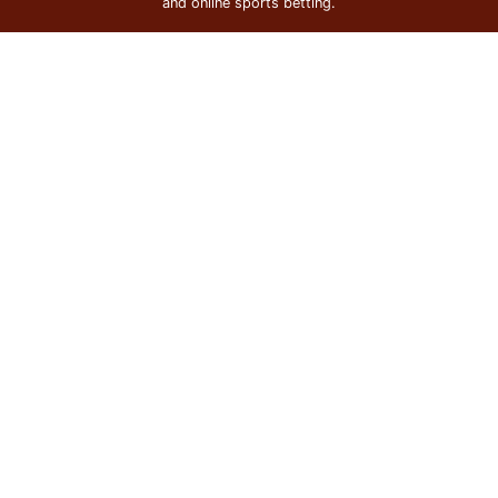
and online sports betting.