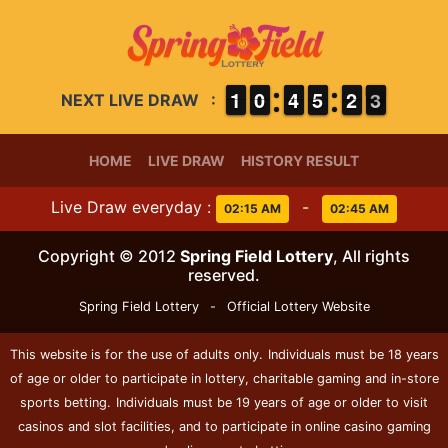
1
1
1
1
9
9
0
0
3
3
4
4
4
4
5
5
1
1
2
2
3
2
3
NEXT LIVE DRAW
:
HOME
LIVE DRAW
HISTORY RESULT
Live Draw everyday :
-
02:15 AM
02:45 AM
Copyright © 2012
Spring Field Lottery
, All rights
reserved.
Spring Field Lottery
-
Official Lottery Website
This website is for the use of adults only.
Individuals must be 18 years
of age or older to participate in lottery, charitable gaming and in-store
sports betting.
Individuals must be 19 years of age or older to visit
casinos and slot facilities, and to participate in online casino gaming