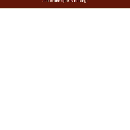
and online sports betting.