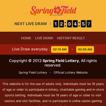
1
1
1
1
1
1
2
2
9
9
0
0
5
4
4
0
5
5
7
6
7
NEXT LIVE DRAW
:
HOME
LIVE DRAW
HISTORY RESULT
Live Draw everyday :
-
02:15 AM
02:45 AM
Copyright © 2012
Spring Field Lottery
, All rights
reserved.
Spring Field Lottery
-
Official Lottery Website
This website is for the use of adults only.
Individuals must be 18 years
of age or older to participate in lottery, charitable gaming and in-store
sports betting.
Individuals must be 19 years of age or older to visit
casinos and slot facilities, and to participate in online casino gaming