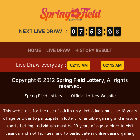
9
9
0
0
6
6
7
7
4
4
5
5
2
2
3
3
1
0
0
8
7
8
NEXT LIVE DRAW
:
HOME
LIVE DRAW
HISTORY RESULT
Live Draw everyday :
-
02:15 AM
02:45 AM
Copyright © 2012
Spring Field Lottery
, All rights
reserved.
Spring Field Lottery
-
Official Lottery Website
This website is for the use of adults only.
Individuals must be 18 years
of age or older to participate in lottery, charitable gaming and in-store
sports betting.
Individuals must be 19 years of age or older to visit
casinos and slot facilities, and to participate in online casino gaming