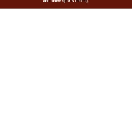
and online sports betting.