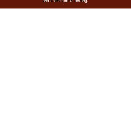
and online sports betting.