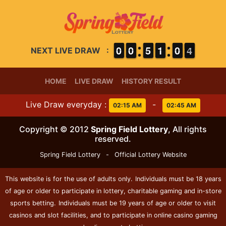
9
9
0
0
9
9
0
0
4
4
5
5
1
1
1
1
9
9
0
0
4
3
4
NEXT LIVE DRAW
:
HOME
LIVE DRAW
HISTORY RESULT
Live Draw everyday :
-
02:15 AM
02:45 AM
Copyright © 2012
Spring Field Lottery
, All rights
reserved.
Spring Field Lottery
-
Official Lottery Website
This website is for the use of adults only.
Individuals must be 18 years
of age or older to participate in lottery, charitable gaming and in-store
sports betting.
Individuals must be 19 years of age or older to visit
casinos and slot facilities, and to participate in online casino gaming