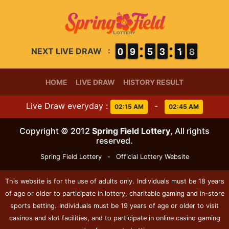
9
9
0
0
8
8
9
9
4
4
5
5
2
2
3
3
2
1
1
8
7
8
NEXT LIVE DRAW
:
HOME
LIVE DRAW
HISTORY RESULT
Live Draw everyday :
-
02:15 AM
02:45 AM
Copyright © 2012
Spring Field Lottery
, All rights
reserved.
Spring Field Lottery
-
Official Lottery Website
This website is for the use of adults only.
Individuals must be 18 years
of age or older to participate in lottery, charitable gaming and in-store
sports betting.
Individuals must be 19 years of age or older to visit
casinos and slot facilities, and to participate in online casino gaming