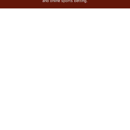
and online sports betting.