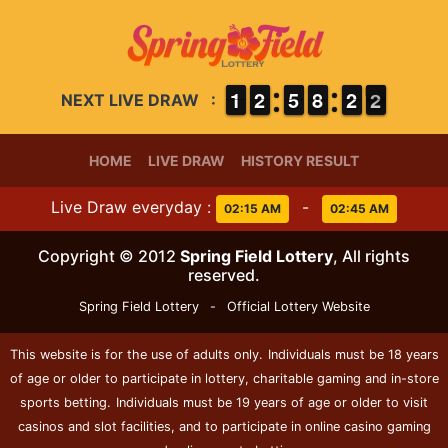
1
1
1
1
1
1
2
2
4
4
5
5
7
7
8
8
1
1
2
2
2
1
2
NEXT LIVE DRAW
:
HOME
LIVE DRAW
HISTORY RESULT
Live Draw everyday :
-
02:15 AM
02:45 AM
Copyright © 2012
Spring Field Lottery
, All rights
reserved.
Spring Field Lottery
-
Official Lottery Website
This website is for the use of adults only.
Individuals must be 18 years
of age or older to participate in lottery, charitable gaming and in-store
sports betting.
Individuals must be 19 years of age or older to visit
casinos and slot facilities, and to participate in online casino gaming