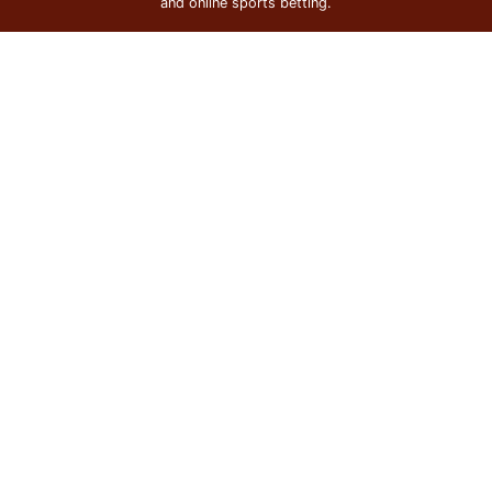
and online sports betting.