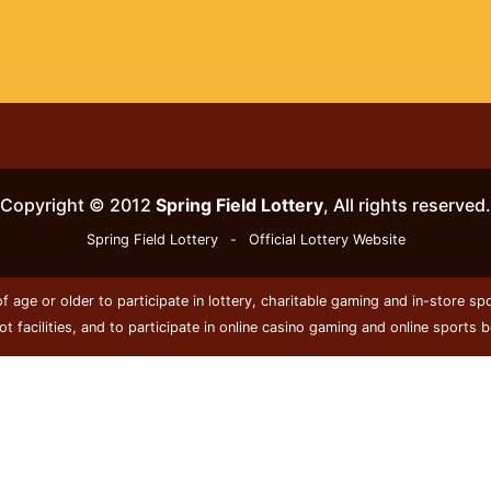
Copyright © 2012
Spring Field Lottery
, All rights reserved.
Spring Field Lottery
-
Official Lottery Website
f age or older to participate in lottery, charitable gaming and in-store spo
ot facilities, and to participate in online casino gaming and online sports b