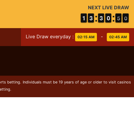
NEXT LIVE DRAW
1
1
1
1
2
2
3
3
2
2
3
3
9
9
0
0
5
4
0
9
5
0
Live Draw everyday :
-
02:15 AM
02:45 AM
rts betting.
Individuals must be 19 years of age or older to visit casinos
etting.