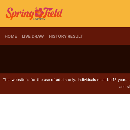
HOME
LIVE DRAW
HISTORY RESULT
This website is for the use of adults only.
Individuals must be 18 years o
and sl