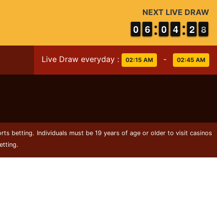
NEXT LIVE DRAW
9
9
0
0
5
5
6
6
9
9
0
0
3
3
4
4
3
2
2
8
7
8
Live Draw everyday :
-
02:15 AM
02:45 AM
rts betting.
Individuals must be 19 years of age or older to visit casinos
etting.