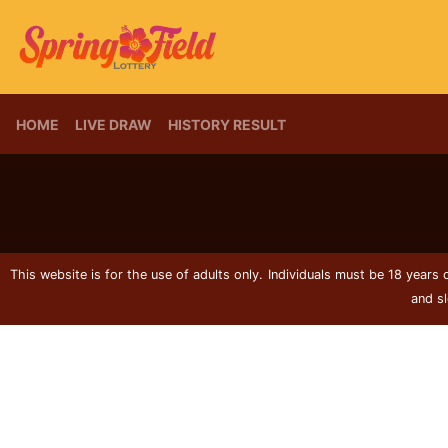
HOME
LIVE DRAW
HISTORY RESULT
This website is for the use of adults only.
Individuals must be 18 years o
and sl