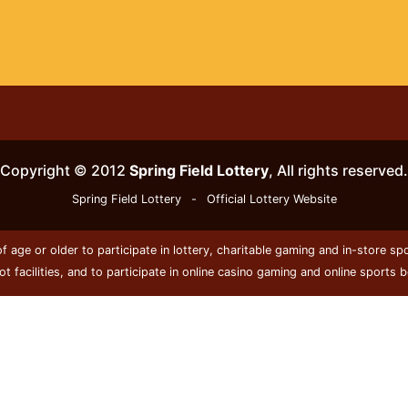
Copyright © 2012
Spring Field Lottery
, All rights reserved.
Spring Field Lottery
-
Official Lottery Website
f age or older to participate in lottery, charitable gaming and in-store spo
ot facilities, and to participate in online casino gaming and online sports b