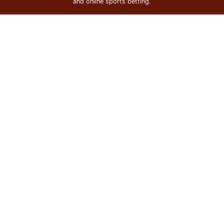
and online sports betting.