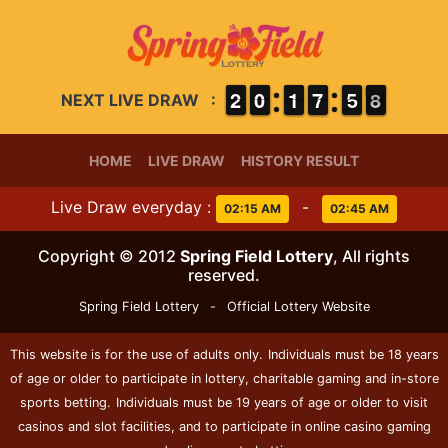
1
1
2
2
9
9
0
0
1
1
1
1
8
7
7
0
5
5
8
7
8
NEXT LIVE DRAW
:
HOME
LIVE DRAW
HISTORY RESULT
Live Draw everyday :
-
02:15 AM
02:45 AM
Copyright © 2012
Spring Field Lottery
, All rights
reserved.
Spring Field Lottery
-
Official Lottery Website
This website is for the use of adults only.
Individuals must be 18 years
of age or older to participate in lottery, charitable gaming and in-store
sports betting.
Individuals must be 19 years of age or older to visit
casinos and slot facilities, and to participate in online casino gaming