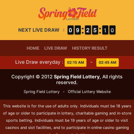
9
9
0
0
8
8
9
9
1
1
2
2
4
4
5
5
1
0
0
9
1
0
NEXT LIVE DRAW
:
HOME
LIVE DRAW
HISTORY RESULT
Live Draw everyday :
-
02:15 AM
02:45 AM
Copyright © 2012
Spring Field Lottery
, All rights
reserved.
Spring Field Lottery
-
Official Lottery Website
This website is for the use of adults only.
Individuals must be 18 years
of age or older to participate in lottery, charitable gaming and in-store
sports betting.
Individuals must be 19 years of age or older to visit
casinos and slot facilities, and to participate in online casino gaming