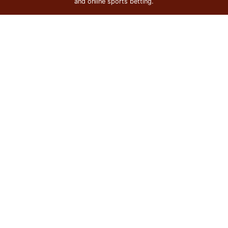
and online sports betting.