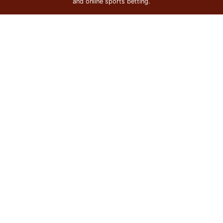
and online sports betting.