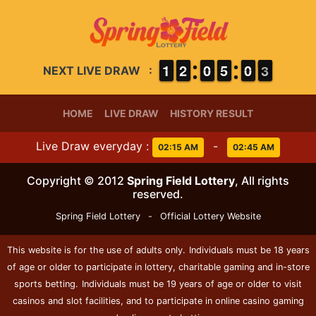
1
1
1
1
1
1
2
2
9
9
0
0
4
4
5
5
9
9
0
0
3
2
3
NEXT LIVE DRAW
:
HOME
LIVE DRAW
HISTORY RESULT
Live Draw everyday :
-
02:15 AM
02:45 AM
Copyright © 2012
Spring Field Lottery
, All rights
reserved.
Spring Field Lottery
-
Official Lottery Website
This website is for the use of adults only.
Individuals must be 18 years
of age or older to participate in lottery, charitable gaming and in-store
sports betting.
Individuals must be 19 years of age or older to visit
casinos and slot facilities, and to participate in online casino gaming