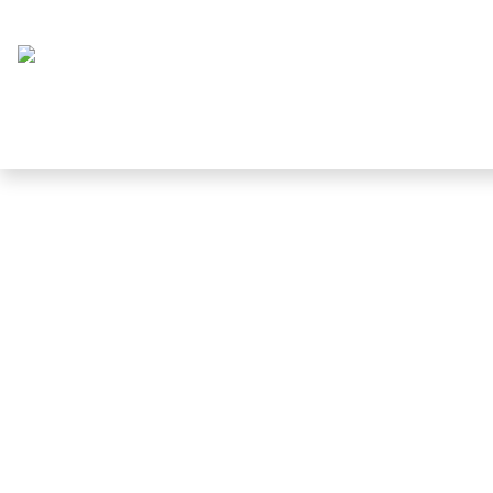
Home
Live Draw
History Result
This website is for the use of adults only.
Individuals must be 18 years o
and sl