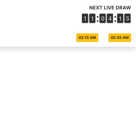
NEXT LIVE DRAW
1
1
1
1
1
1
1
1
9
9
0
0
3
3
4
4
1
1
1
1
5
4
5
Live Draw everyday :
-
02:15 AM
02:45 AM
rts betting.
Individuals must be 19 years of age or older to visit casinos
etting.