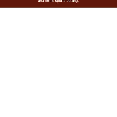
and online sports betting.