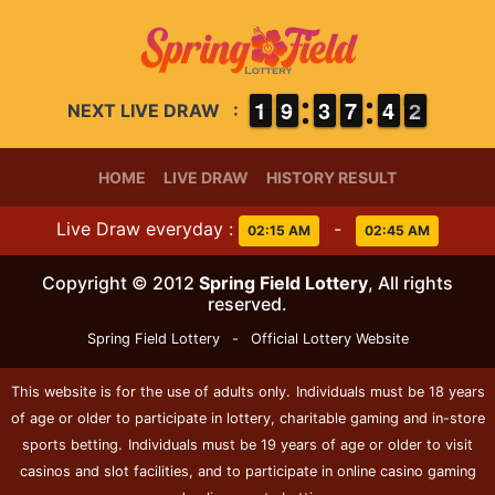
1
1
1
1
8
8
9
9
2
2
3
3
6
6
7
7
3
3
4
4
2
1
2
NEXT LIVE DRAW
:
HOME
LIVE DRAW
HISTORY RESULT
Live Draw everyday :
-
02:15 AM
02:45 AM
Copyright © 2012
Spring Field Lottery
, All rights
reserved.
Spring Field Lottery
-
Official Lottery Website
This website is for the use of adults only.
Individuals must be 18 years
of age or older to participate in lottery, charitable gaming and in-store
sports betting.
Individuals must be 19 years of age or older to visit
casinos and slot facilities, and to participate in online casino gaming