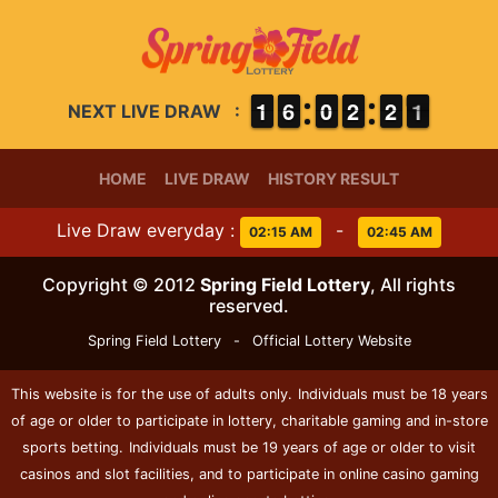
1
1
1
1
5
5
6
6
9
9
0
0
1
1
2
2
1
1
2
2
1
0
1
NEXT LIVE DRAW
:
HOME
LIVE DRAW
HISTORY RESULT
Live Draw everyday :
-
02:15 AM
02:45 AM
Copyright © 2012
Spring Field Lottery
, All rights
reserved.
Spring Field Lottery
-
Official Lottery Website
This website is for the use of adults only.
Individuals must be 18 years
of age or older to participate in lottery, charitable gaming and in-store
sports betting.
Individuals must be 19 years of age or older to visit
casinos and slot facilities, and to participate in online casino gaming