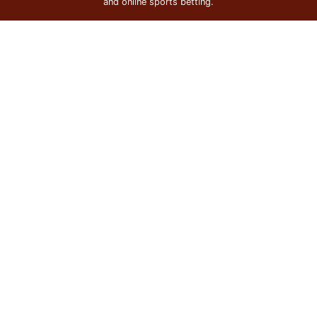
and online sports betting.