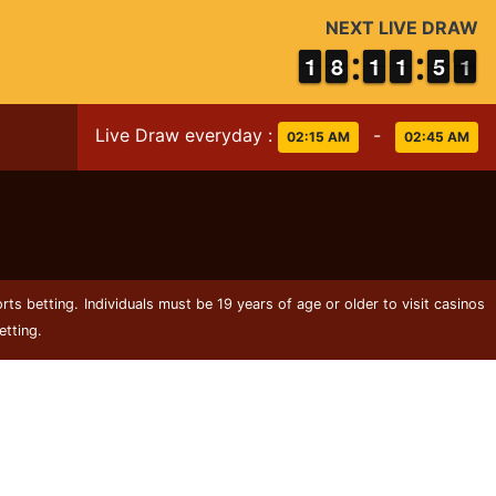
NEXT LIVE DRAW
1
1
1
1
7
7
8
8
1
1
1
1
1
1
1
1
4
4
5
5
1
0
1
Live Draw everyday :
-
02:15 AM
02:45 AM
rts betting.
Individuals must be 19 years of age or older to visit casinos
etting.