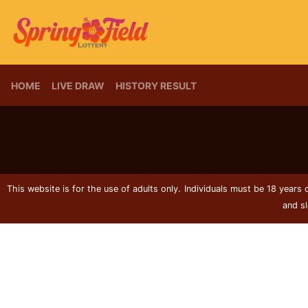
HOME
LIVE DRAW
HISTORY RESULT
This website is for the use of adults only.
Individuals must be 18 years o
and sl