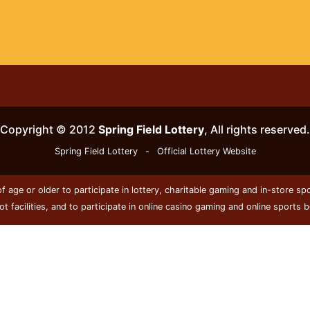
Copyright © 2012
Spring Field Lottery
, All rights reserved.
Spring Field Lottery
-
Official Lottery Website
f age or older to participate in lottery, charitable gaming and in-store spo
ot facilities, and to participate in online casino gaming and online sports b